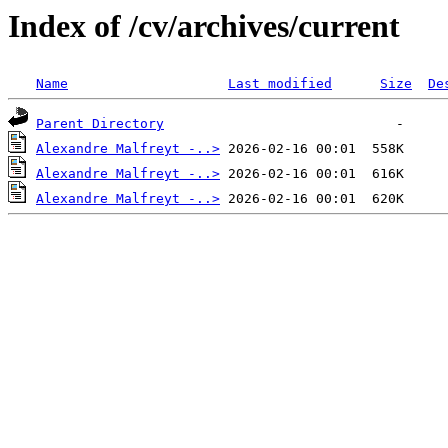
Index of /cv/archives/current
Name
Last modified
Size
De
Parent Directory
Alexandre Malfreyt -..>
Alexandre Malfreyt -..>
Alexandre Malfreyt -..>