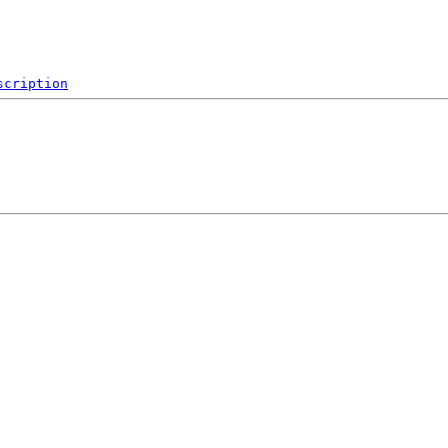
scription